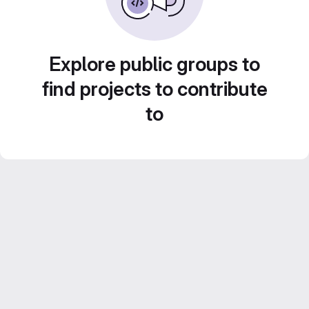
Explore public groups to
find projects to contribute
to