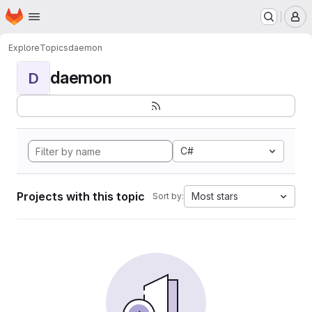
Homepage
Skip to main content
M
Explore
Topics
daemon
daemon
D
C#
Projects with this topic
Most stars
Sort by: