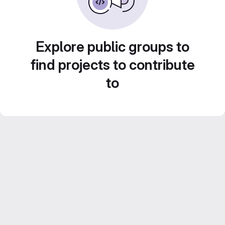
Explore public groups to
find projects to contribute
to