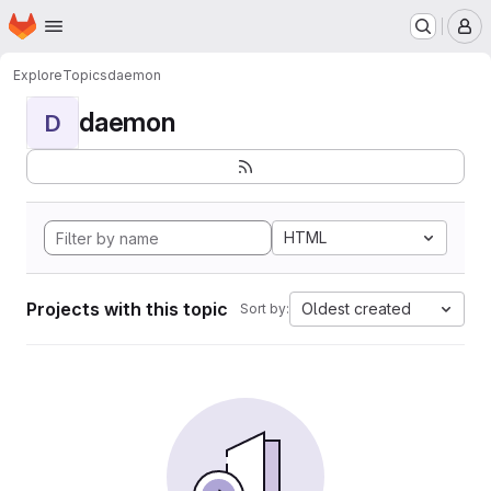
Homepage
Skip to main content
M
Explore
Topics
daemon
daemon
D
HTML
Projects with this topic
Oldest created
Sort by: