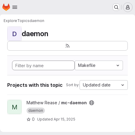
Homepage
Skip to main content
M
Explore
Topics
daemon
daemon
D
Makefile
Projects with this topic
Updated date
Sort by:
View mc-daemon project
Matthew Rease /
mc-daemon
M
daemon
0
Updated
Apr 15, 2025