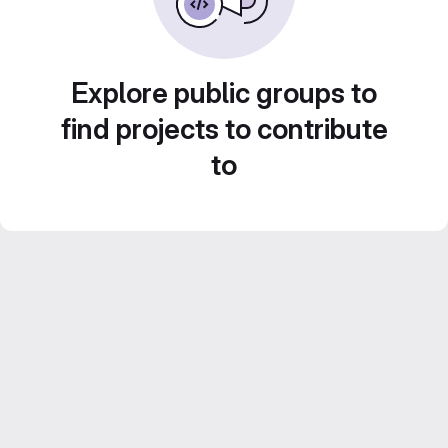
Explore public groups to
find projects to contribute
to