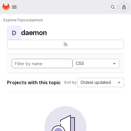
Homepage
Skip to main content
M
Explore
Topics
daemon
daemon
D
CSS
Projects with this topic
Oldest updated
Sort by: