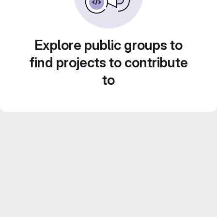
Explore public groups to
find projects to contribute
to