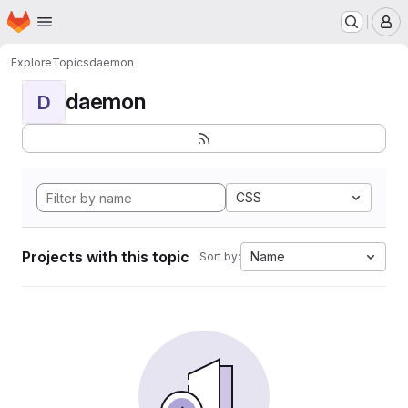
Homepage
Skip to main content
M
Explore
Topics
daemon
daemon
D
CSS
Projects with this topic
Name
Sort by: