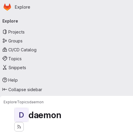
Homepage
Skip to main content
Explore
Primary navigation
Explore
Projects
Groups
CI/CD Catalog
Topics
Snippets
Help
Collapse sidebar
Explore
Topics
daemon
daemon
D