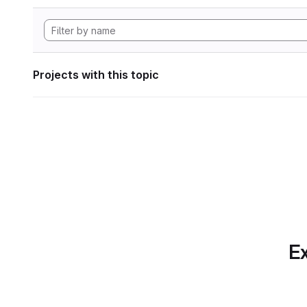
Projects with this topic
Ex