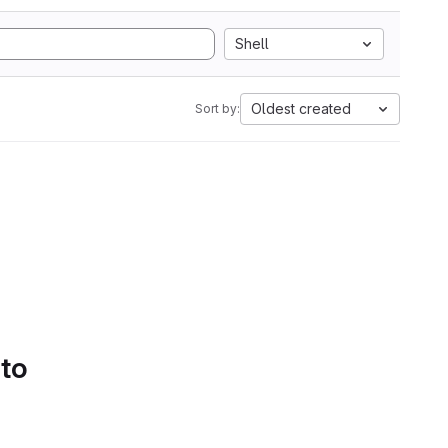
Shell
Oldest created
Sort by:
 to