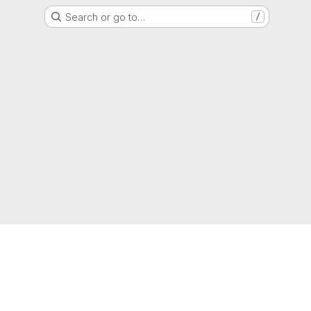
Search or go to…
/