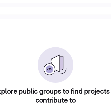
plore public groups to find projects
contribute to