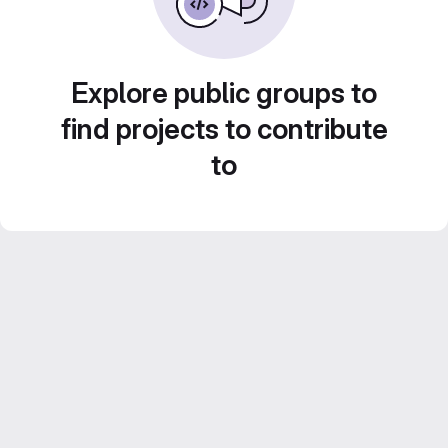
Explore public groups to
find projects to contribute
to