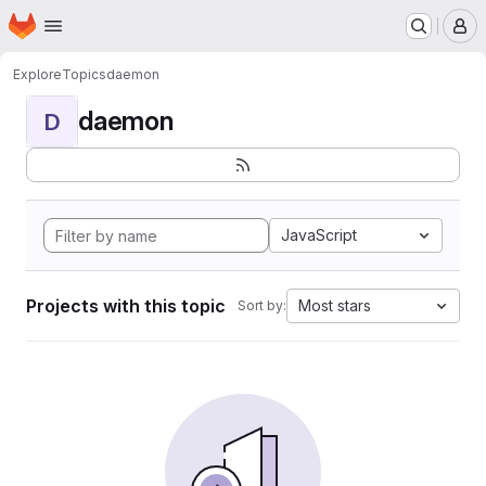
Homepage
Skip to main content
M
Explore
Topics
daemon
daemon
D
JavaScript
Projects with this topic
Most stars
Sort by: