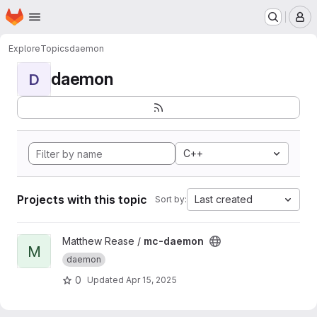
Homepage
Skip to main content
M
Explore
Topics
daemon
daemon
D
C++
Projects with this topic
Last created
Sort by:
View mc-daemon project
Matthew Rease /
mc-daemon
M
daemon
0
Updated
Apr 15, 2025