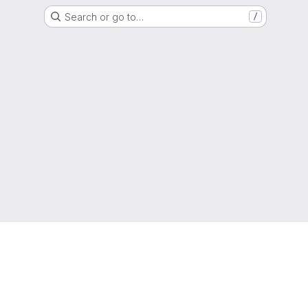
Search or go to…
/