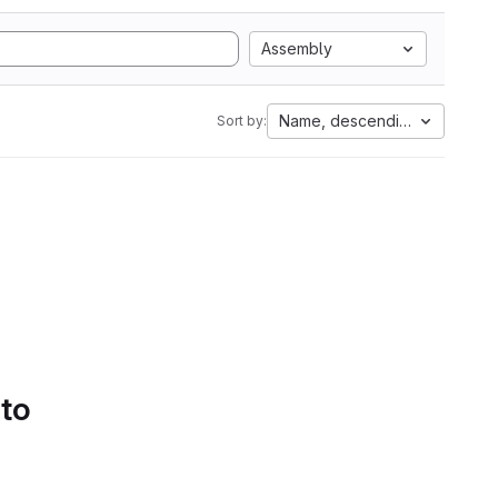
Assembly
Name, descending
Sort by:
 to