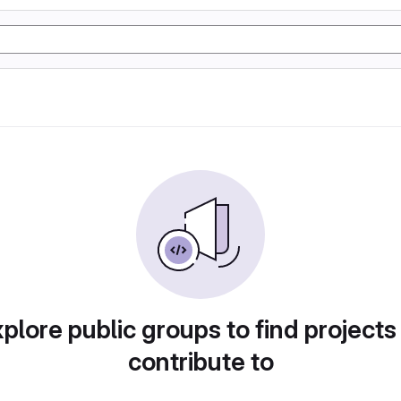
plore public groups to find projects
contribute to