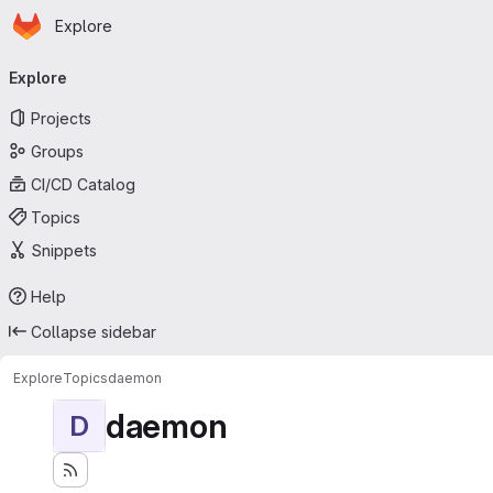
Homepage
Skip to main content
Explore
Primary navigation
Explore
Projects
Groups
CI/CD Catalog
Topics
Snippets
Help
Collapse sidebar
Explore
Topics
daemon
daemon
D