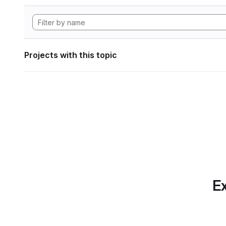
Projects with this topic
Ex