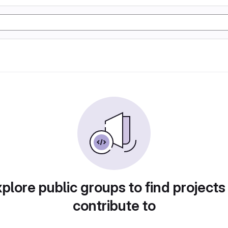
plore public groups to find projects
contribute to