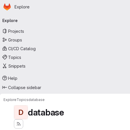
Homepage
Skip to main content
Explore
Primary navigation
Explore
Projects
Groups
CI/CD Catalog
Topics
Snippets
Help
Collapse sidebar
Explore
Topics
database
database
D