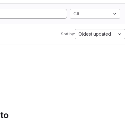
C#
Oldest updated
Sort by:
 to