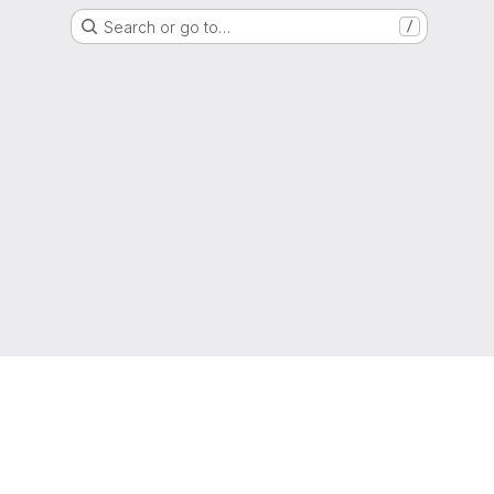
Search or go to…
/