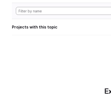
Projects with this topic
Ex