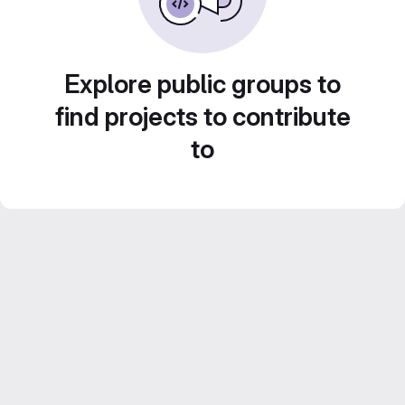
Explore public groups to
find projects to contribute
to