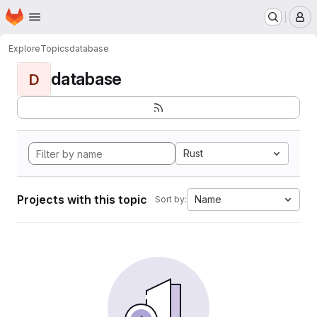
Homepage
Skip to main content
M
Explore
Topics
database
database
D
Rust
Projects with this topic
Name
Sort by: