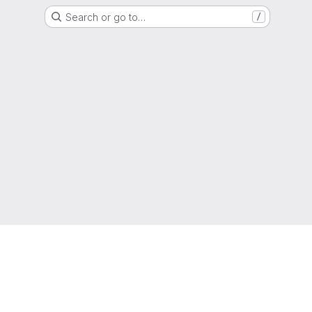
Search or go to…
/