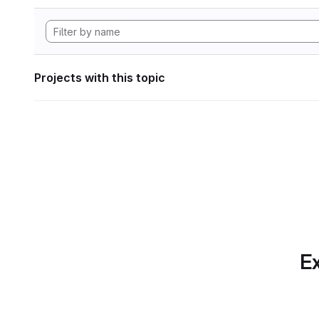
Projects with this topic
Ex