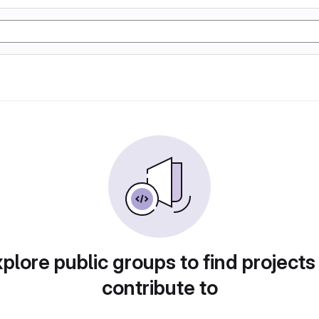
plore public groups to find projects
contribute to