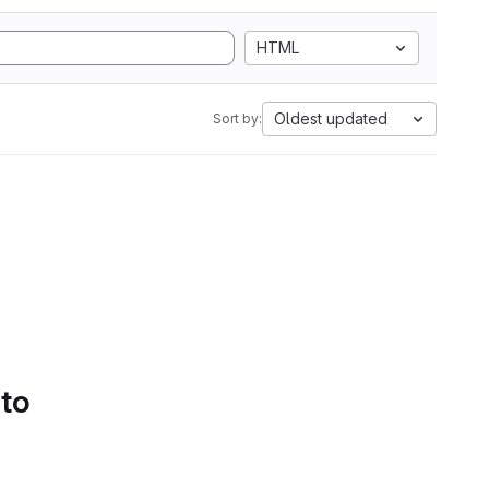
HTML
Oldest updated
Sort by:
 to