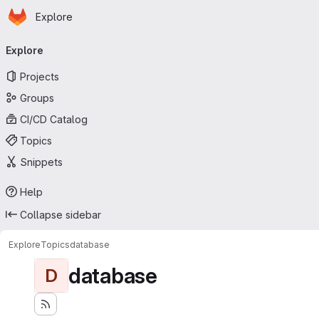
Homepage
Skip to main content
Explore
Primary navigation
Explore
Projects
Groups
CI/CD Catalog
Topics
Snippets
Help
Collapse sidebar
Explore
Topics
database
database
D