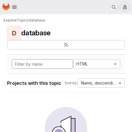
Homepage
Skip to main content
M
Explore
Topics
database
database
D
HTML
Projects with this topic
Name, descending
Sort by: