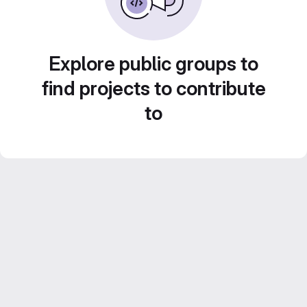
Explore public groups to
find projects to contribute
to