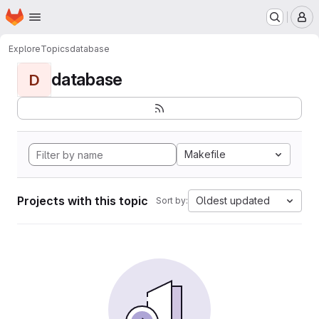
Homepage
Skip to main content
M
Explore
Topics
database
database
D
Makefile
Projects with this topic
Oldest updated
Sort by: