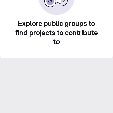
Explore public groups to
find projects to contribute
to