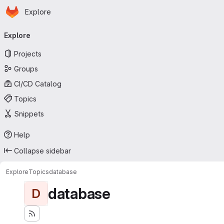
Homepage
Skip to main content
Explore
Primary navigation
Explore
Projects
Groups
CI/CD Catalog
Topics
Snippets
Help
Collapse sidebar
Explore
Topics
database
database
D