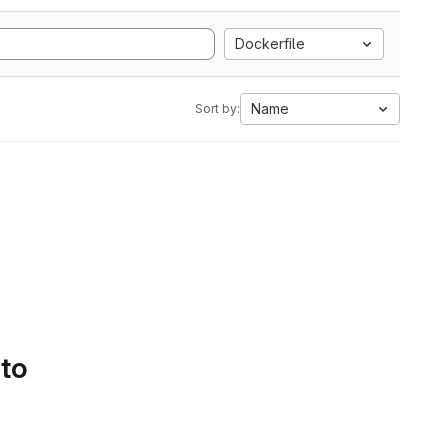
Dockerfile
Name
Sort by:
 to