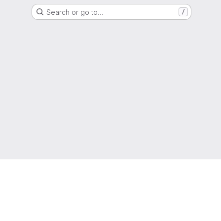
Search or go to…
/