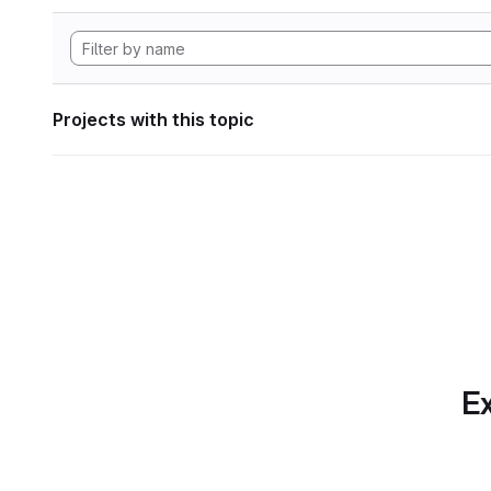
Projects with this topic
Ex