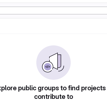
plore public groups to find projects
contribute to