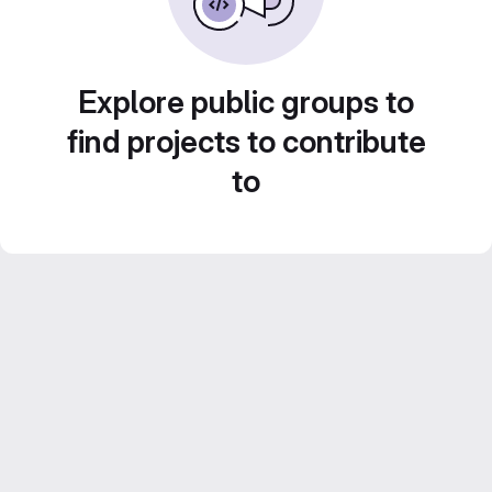
Explore public groups to
find projects to contribute
to