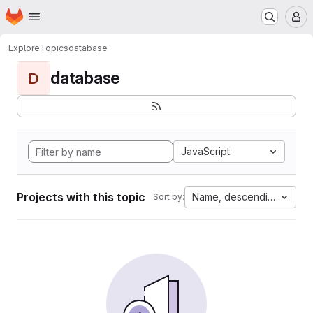
Homepage
Skip to main content
M
Explore
Topics
database
database
D
JavaScript
Projects with this topic
Name, descending
Sort by: