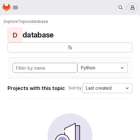
Homepage
Skip to main content
M
Explore
Topics
database
database
D
Python
Projects with this topic
Last created
Sort by: