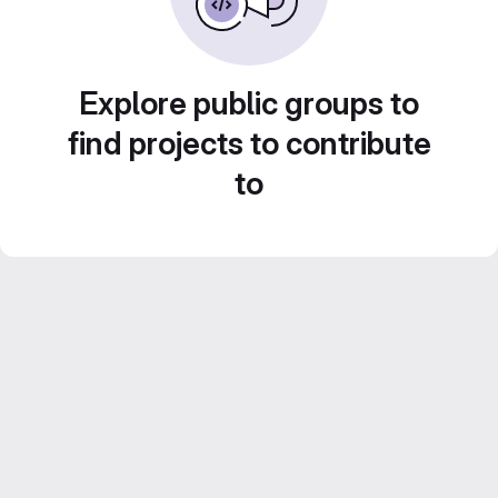
Explore public groups to
find projects to contribute
to