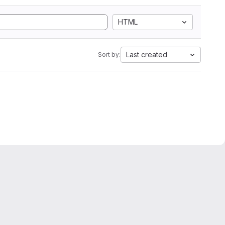
HTML
Last created
Sort by: