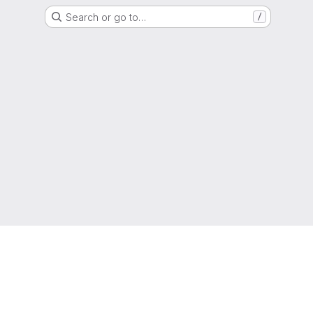
Search or go to…
/