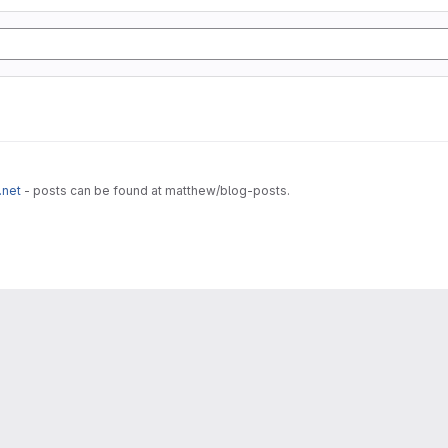
.net
- posts can be found at matthew/blog-posts.