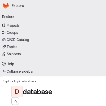
Homepage
Skip to main content
Explore
Primary navigation
Explore
Projects
Groups
CI/CD Catalog
Topics
Snippets
Help
Collapse sidebar
Explore
Topics
database
database
D