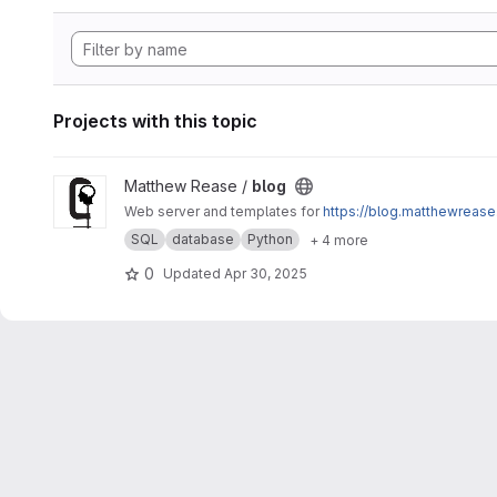
Projects with this topic
View blog project
Matthew Rease /
blog
Web server and templates for
https://blog.matthewrease
SQL
database
Python
+ 4 more
0
Updated
Apr 30, 2025