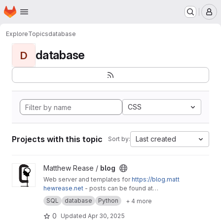
Homepage
Skip to main content
M
Explore
Topics
database
database
D
CSS
Projects with this topic
Last created
Sort by:
View blog project
Matthew Rease /
blog
Web server and templates for
https://blog.matt
hewrease.net
- posts can be found at
matthew/blog-posts.
SQL
database
Python
+ 4 more
0
Updated
Apr 30, 2025