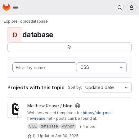
Homepage
Skip to main content
M
Explore
Topics
database
database
D
CSS
Projects with this topic
Updated date
Sort by:
View blog project
Matthew Rease /
blog
Web server and templates for
https://blog.matt
hewrease.net
- posts can be found at
matthew/blog-posts.
SQL
database
Python
+ 4 more
0
Updated
Apr 30, 2025