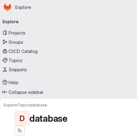
Homepage
Skip to main content
Explore
Primary navigation
Explore
Projects
Groups
CI/CD Catalog
Topics
Snippets
Help
Collapse sidebar
Explore
Topics
database
database
D