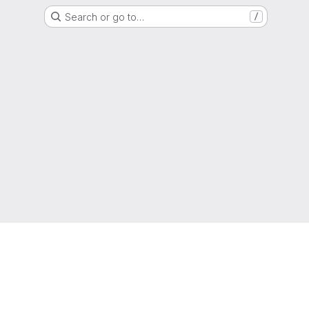
Search or go to…
/