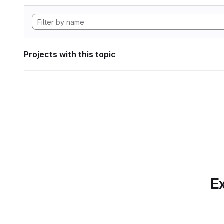
Projects with this topic
Ex