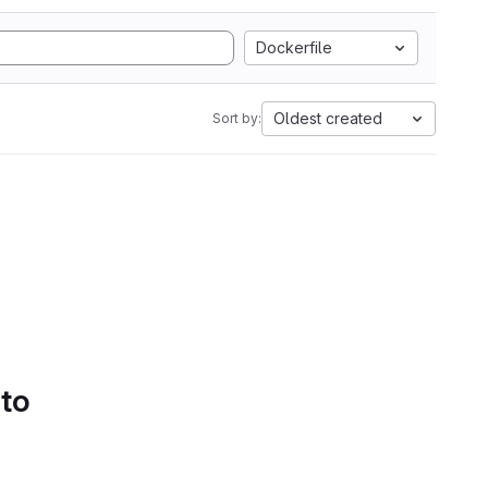
Dockerfile
Oldest created
Sort by:
 to