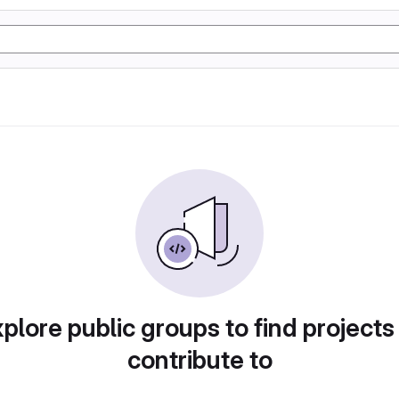
plore public groups to find projects
contribute to