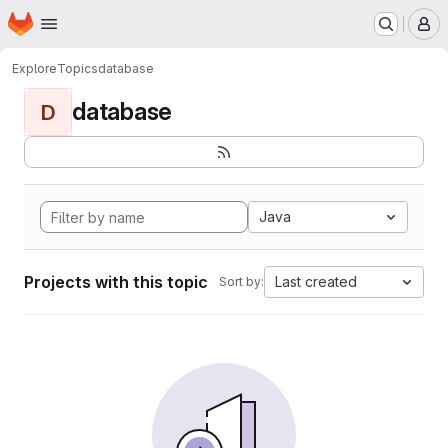
Homepage
Skip to main content
M
Explore
Topics
database
database
D
Java
Projects with this topic
Last created
Sort by: