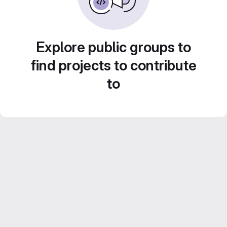
Explore public groups to
find projects to contribute
to