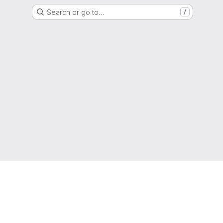
Search or go to…
/