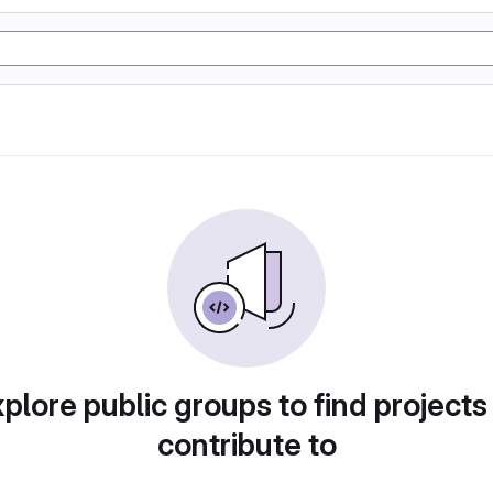
plore public groups to find projects
contribute to