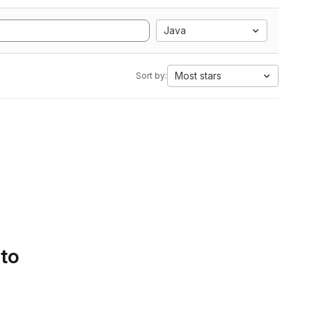
Java
Most stars
Sort by:
 to