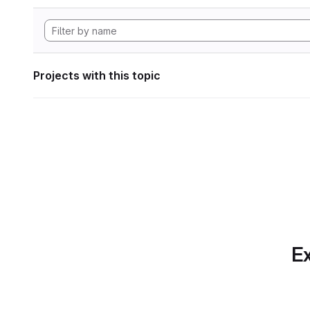
Projects with this topic
Ex