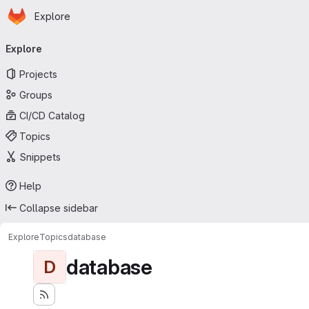
Homepage
Skip to main content
Explore
Primary navigation
Explore
Projects
Groups
CI/CD Catalog
Topics
Snippets
Help
Collapse sidebar
Explore
Topics
database
database
D