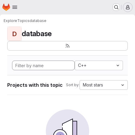
Homepage
Skip to main content
M
Explore
Topics
database
database
D
C++
Projects with this topic
Most stars
Sort by: