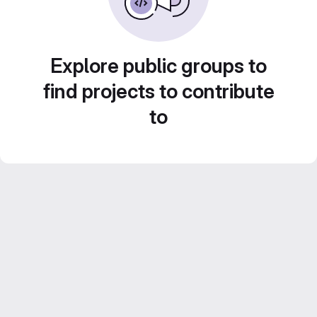
Explore public groups to
find projects to contribute
to