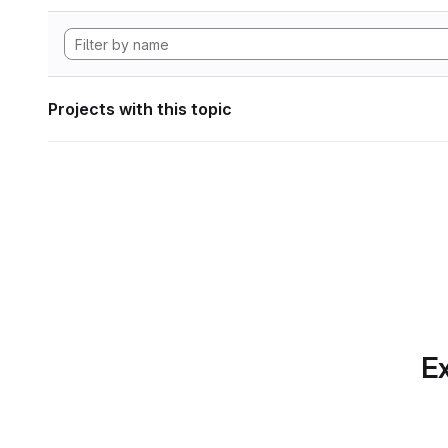
Projects with this topic
Ex