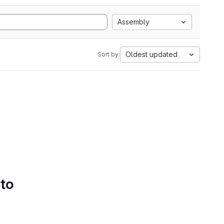
Assembly
Oldest updated
Sort by:
 to