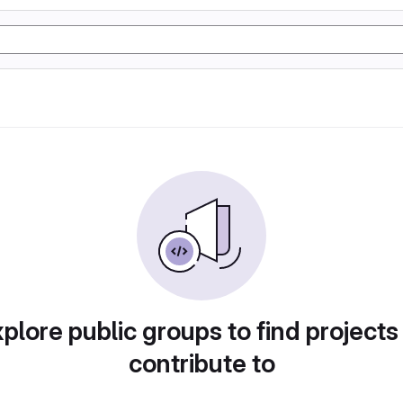
plore public groups to find projects
contribute to