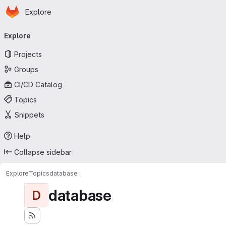
Homepage
Skip to main content
Explore
Primary navigation
Explore
Projects
Groups
CI/CD Catalog
Topics
Snippets
Help
Collapse sidebar
Explore
Topics
database
database
D