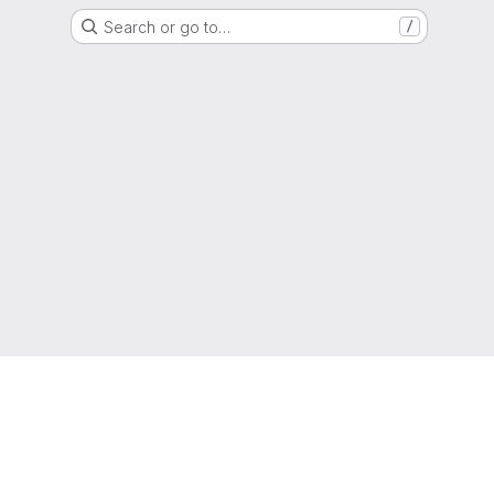
Search or go to…
/