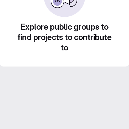
Explore public groups to
find projects to contribute
to