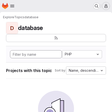
Homepage
Skip to main content
M
Explore
Topics
database
database
D
PHP
Projects with this topic
Name, descending
Sort by: