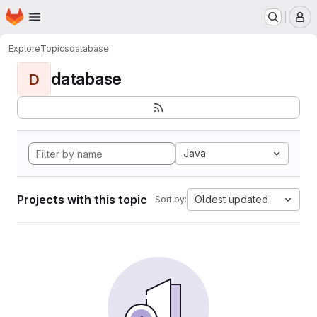
Homepage
Skip to main content
M
Explore
Topics
database
database
D
Java
Projects with this topic
Oldest updated
Sort by: