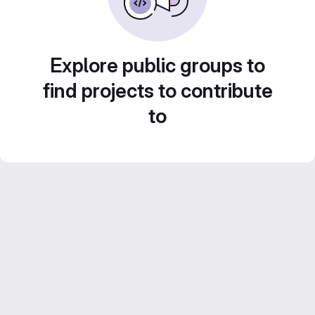
Explore public groups to
find projects to contribute
to