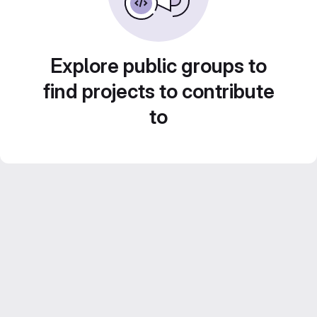
Explore public groups to
find projects to contribute
to