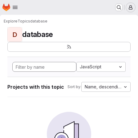
Homepage
Skip to main content
M
Explore
Topics
database
database
D
JavaScript
Projects with this topic
Name, descending
Sort by: