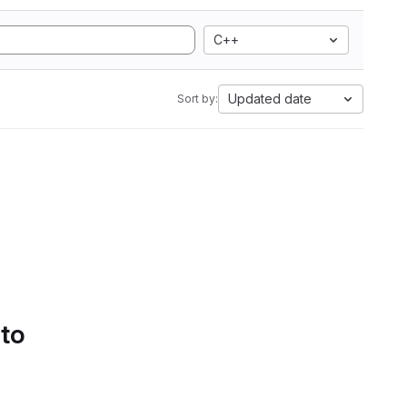
C++
Updated date
Sort by:
 to