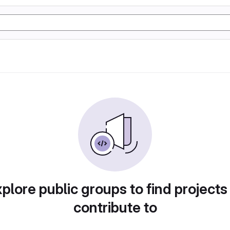
plore public groups to find projects
contribute to