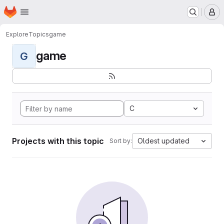
Homepage
Skip to main content
M
Explore
Topics
game
game
G
C
Projects with this topic
Oldest updated
Sort by: