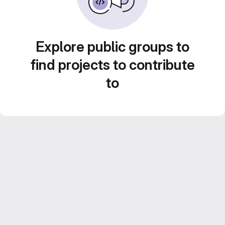
Explore public groups to
find projects to contribute
to