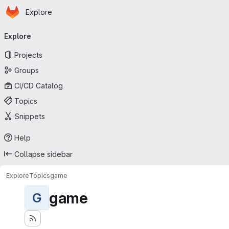
Homepage
Skip to main content
Explore
Primary navigation
Explore
Projects
Groups
CI/CD Catalog
Topics
Snippets
Help
Collapse sidebar
Explore
Topics
game
game
G