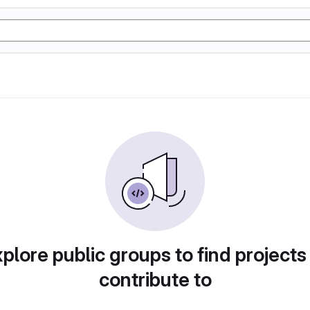
plore public groups to find projects
contribute to