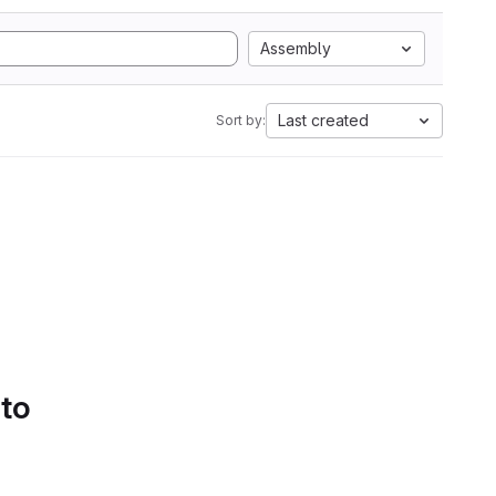
Assembly
Last created
Sort by:
 to