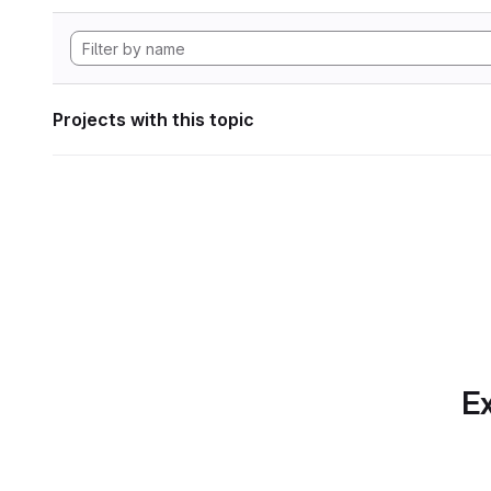
Projects with this topic
Ex