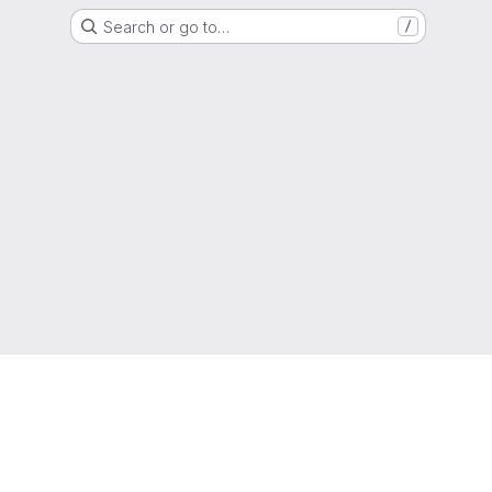
Search or go to…
/