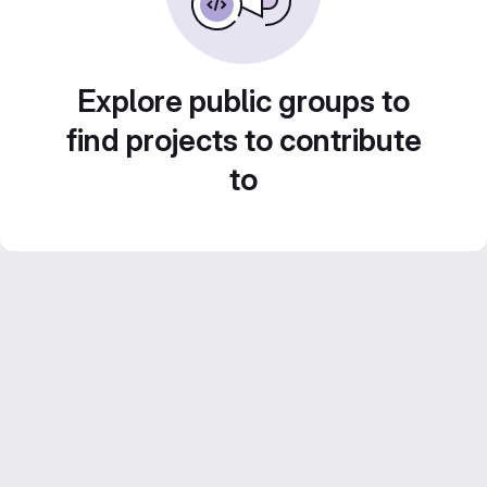
Explore public groups to
find projects to contribute
to