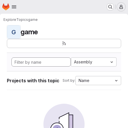
Homepage
Skip to main content
M
Explore
Topics
game
game
G
Assembly
Projects with this topic
Name
Sort by: