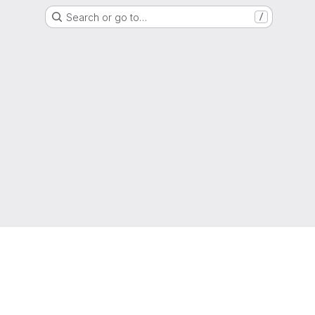
Search or go to…
/