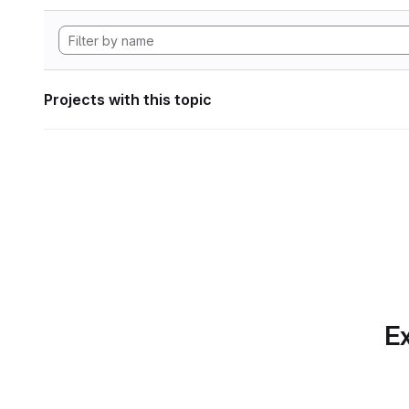
Projects with this topic
Ex