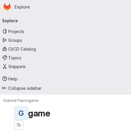
Homepage
Skip to main content
Explore
Primary navigation
Explore
Projects
Groups
CI/CD Catalog
Topics
Snippets
Help
Collapse sidebar
Explore
Topics
game
game
G