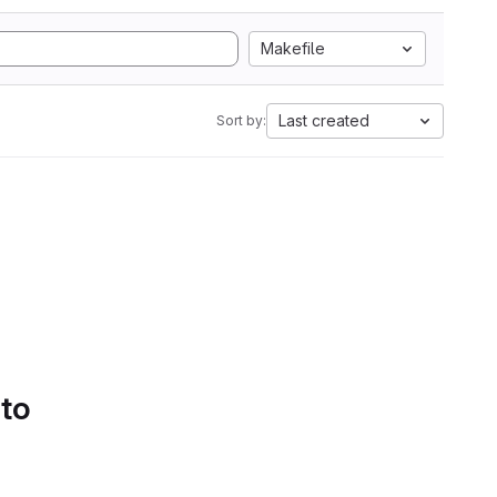
Makefile
Last created
Sort by:
 to