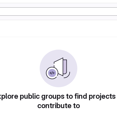
plore public groups to find projects
contribute to