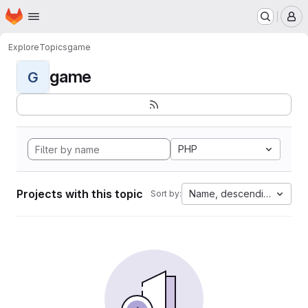
Homepage
Skip to main content
M
Explore
Topics
game
game
G
PHP
Projects with this topic
Name, descending
Sort by: