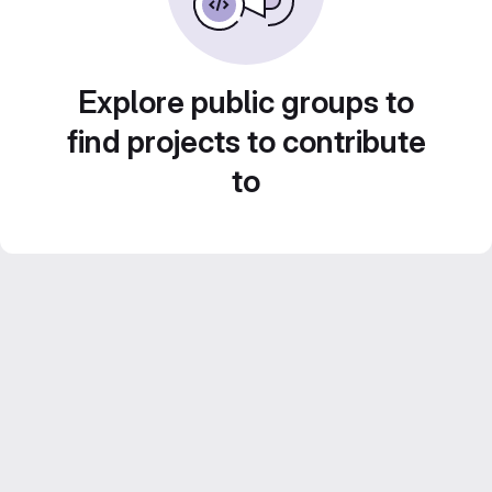
Explore public groups to
find projects to contribute
to