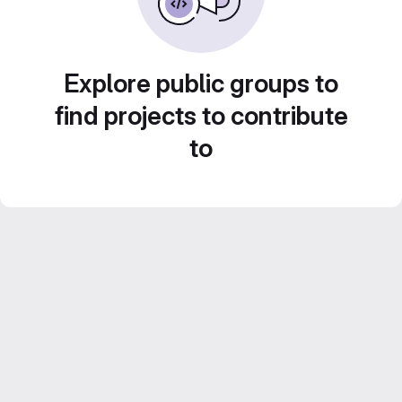
Explore public groups to
find projects to contribute
to