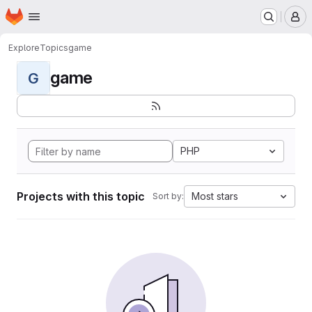
Homepage
Skip to main content
M
Explore
Topics
game
game
G
PHP
Projects with this topic
Most stars
Sort by: