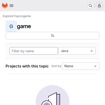
Homepage
Skip to main content
M
Explore
Topics
game
game
G
Java
Projects with this topic
Name
Sort by: