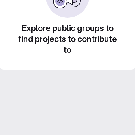
Explore public groups to
find projects to contribute
to