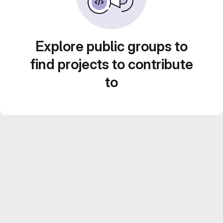
Explore public groups to
find projects to contribute
to