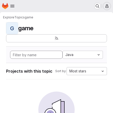
Homepage
Skip to main content
M
Explore
Topics
game
game
G
Java
Projects with this topic
Most stars
Sort by: