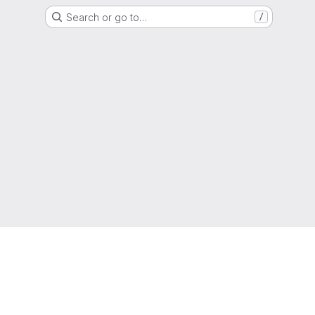
Search or go to…
/