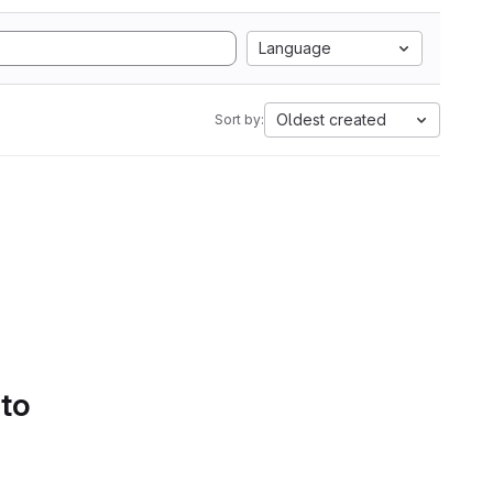
Language
Oldest created
Sort by:
 to