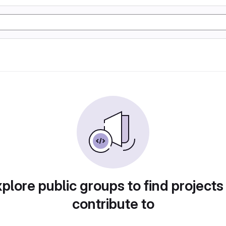
plore public groups to find projects
contribute to