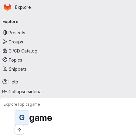
Homepage
Skip to main content
Explore
Primary navigation
Explore
Projects
Groups
CI/CD Catalog
Topics
Snippets
Help
Collapse sidebar
Explore
Topics
game
game
G