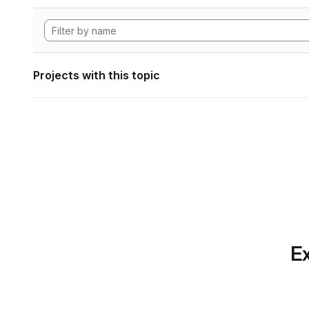
Projects with this topic
Ex