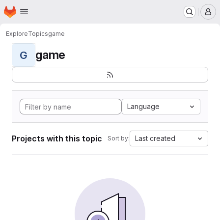
Homepage
Skip to main content
M
Explore
Topics
game
game
G
Language
Projects with this topic
Last created
Sort by: