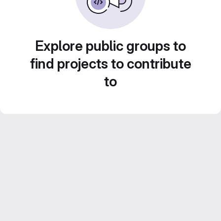
Explore public groups to
find projects to contribute
to