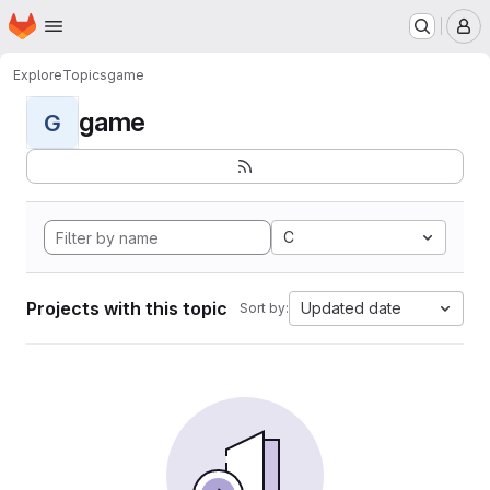
Homepage
Skip to main content
M
Explore
Topics
game
game
G
C
Projects with this topic
Updated date
Sort by: