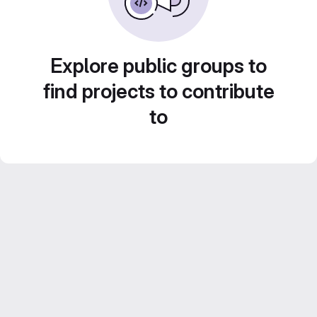
Explore public groups to
find projects to contribute
to