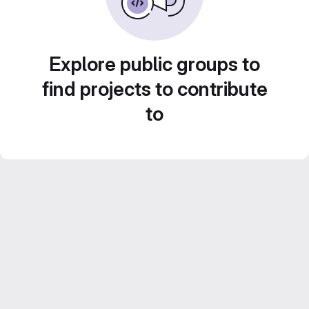
Explore public groups to
find projects to contribute
to