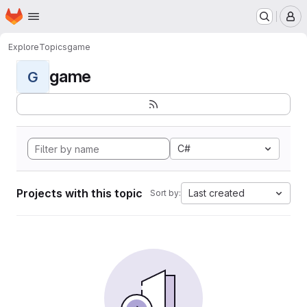
Homepage
Skip to main content
M
Explore
Topics
game
game
G
C#
Projects with this topic
Last created
Sort by: