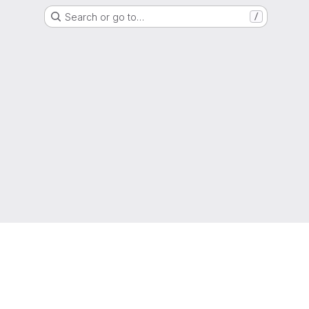
Search or go to…
/