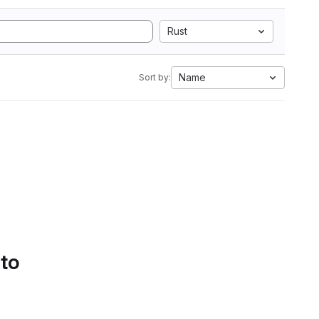
Rust
Name
Sort by:
 to