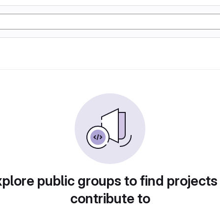
plore public groups to find projects
contribute to