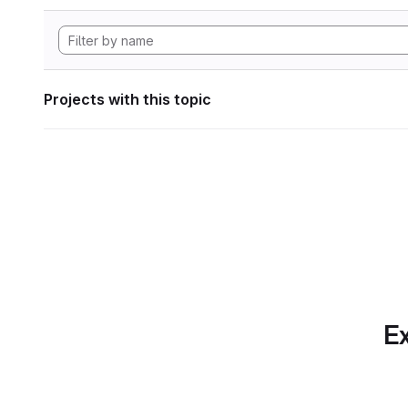
Projects with this topic
Ex