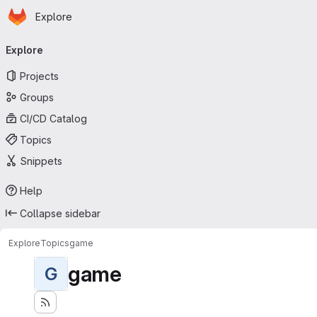
Homepage
Skip to main content
Explore
Primary navigation
Explore
Projects
Groups
CI/CD Catalog
Topics
Snippets
Help
Collapse sidebar
Explore
Topics
game
game
G