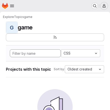
Homepage
Skip to main content
M
Explore
Topics
game
game
G
CSS
Projects with this topic
Oldest created
Sort by: