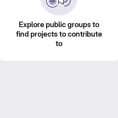
Explore public groups to
find projects to contribute
to