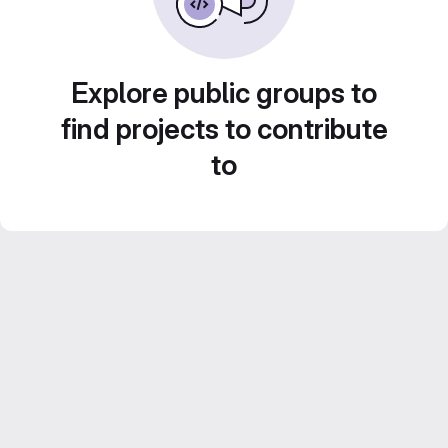
Explore public groups to
find projects to contribute
to