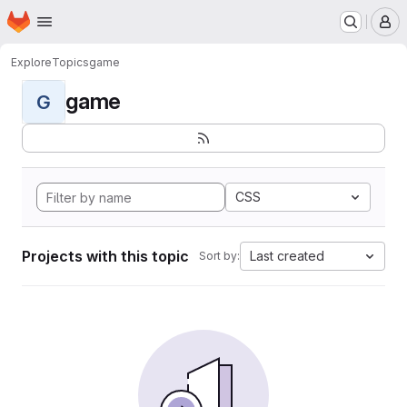
Homepage
Skip to main content
M
Explore
Topics
game
game
G
CSS
Projects with this topic
Last created
Sort by: