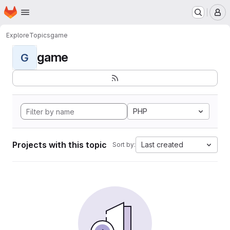
Homepage
Skip to main content
M
Explore
Topics
game
game
G
PHP
Projects with this topic
Last created
Sort by: