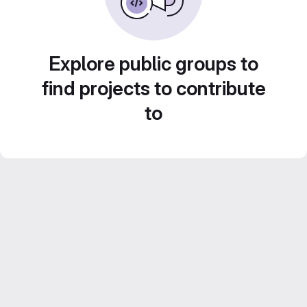
Explore public groups to
find projects to contribute
to