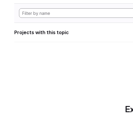
Projects with this topic
Ex