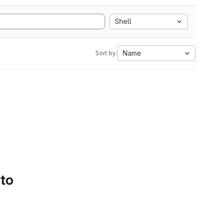
Shell
Name
Sort by:
 to