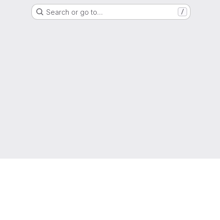
Search or go to…
/