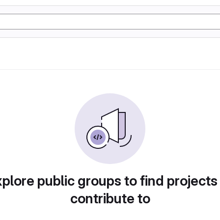
plore public groups to find projects
contribute to