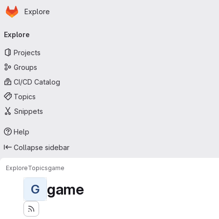
Homepage
Skip to main content
Explore
Primary navigation
Explore
Projects
Groups
CI/CD Catalog
Topics
Snippets
Help
Collapse sidebar
Explore
Topics
game
game
G