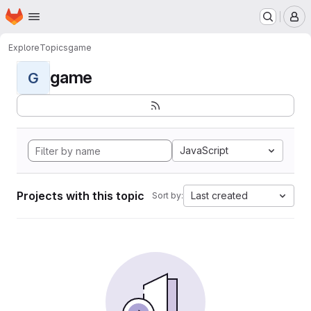
Homepage
Skip to main content
M
Explore
Topics
game
game
G
JavaScript
Projects with this topic
Last created
Sort by: