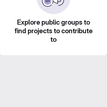
Explore public groups to
find projects to contribute
to