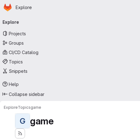
Homepage
Skip to main content
Explore
Primary navigation
Explore
Projects
Groups
CI/CD Catalog
Topics
Snippets
Help
Collapse sidebar
Explore
Topics
game
game
G