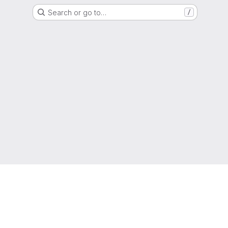
Search or go to…
/