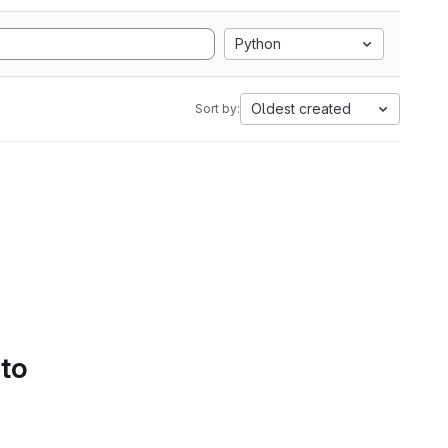
Python
Oldest created
Sort by:
 to