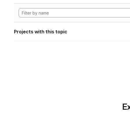
Projects with this topic
Ex