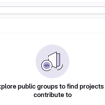
plore public groups to find projects
contribute to