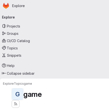
Homepage
Skip to main content
Explore
Primary navigation
Explore
Projects
Groups
CI/CD Catalog
Topics
Snippets
Help
Collapse sidebar
Explore
Topics
game
game
G