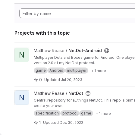
Projects with this topic
View NetDot-Android project
Matthew Rease /
NetDot-Android
N
Multiplayer Dots and Boxes game for Android. One player i
version 2.0 of my NetDot protocol.
game
Android
multiplayer
+ 1 more
0
Updated
Jul 20, 2023
View NetDot project
Matthew Rease /
NetDot
N
Central repository for all things NetDot. This repo is pr
create your own.
specification
protocol
game
+ 1 more
1
Updated
Dec 30, 2022