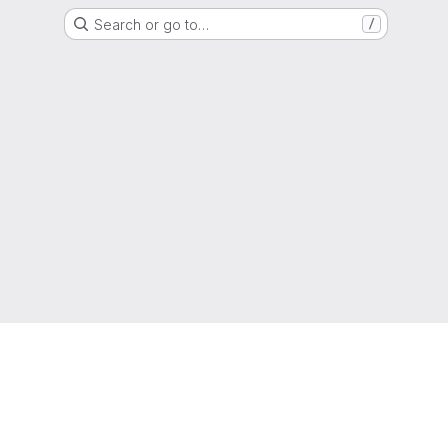
Search or go to…
/