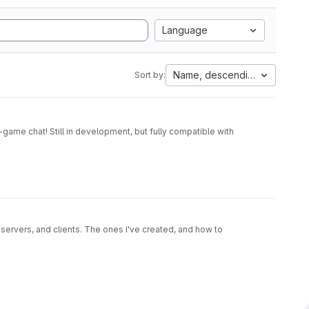
Language
Name, descending
Sort by:
game chat! Still in development, but fully compatible with
 servers, and clients. The ones I've created, and how to