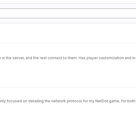
s the server, and the rest connect to them. Has player customization and in-
imarily focused on detailing the network protocol for my NetDot game, for both