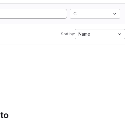
C
Name
Sort by:
 to