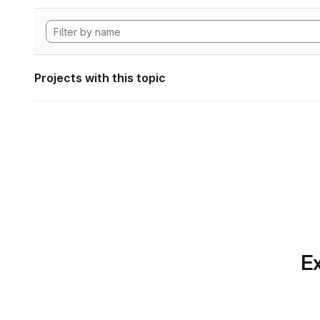
Projects with this topic
Ex