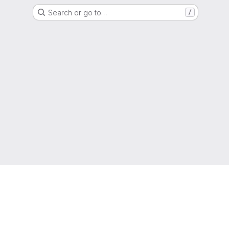
Search or go to…
/