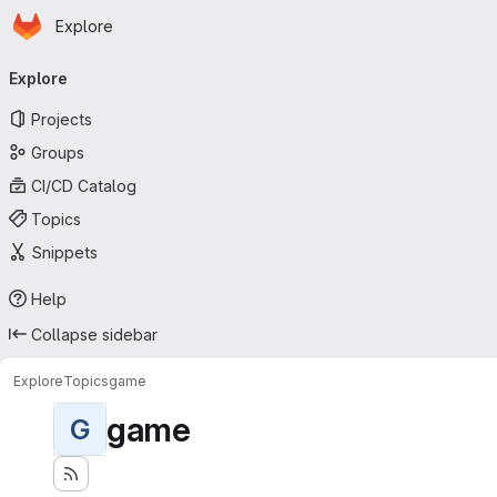
Homepage
Skip to main content
Explore
Primary navigation
Explore
Projects
Groups
CI/CD Catalog
Topics
Snippets
Help
Collapse sidebar
Explore
Topics
game
game
G