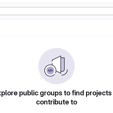
plore public groups to find projects
contribute to